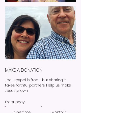
MAKE A DONATION
The Gospel is free - but sharing it
takes faithful partners. Help us make
Jesus known.
Frequency
One time
Monthly