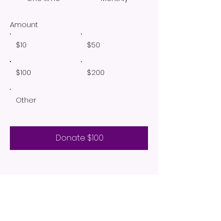
Amount
$10
$50
$100
$200
Other
Donate $100
ABOUT US
Agape Encounter Ministries is a non-profit
organization focused on Christian