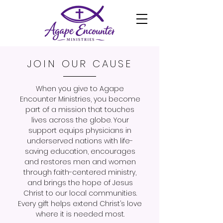
JOIN OUR CAUSE
When you give to Agape
Encounter Ministries, you become
part of a mission that touches
lives across the globe. Your
support equips physicians in
underserved nations with life-
saving education, encourages
and restores men and women
through faith-centered ministry,
and brings the hope of Jesus
Christ to our local communities.
Every gift helps extend Christ’s love
where it is needed most.