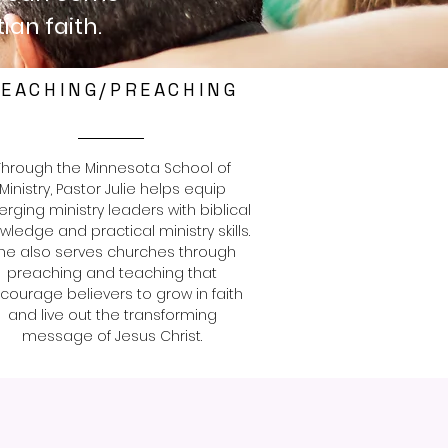
ian faith.
EACHING/PREACHING
Through the Minnesota School of
Ministry, Pastor Julie helps equip
rging ministry leaders with biblical
wledge and practical ministry skills.
he also serves churches through
preaching and teaching that
courage believers to grow in faith
and live out the transforming
message of Jesus Christ.