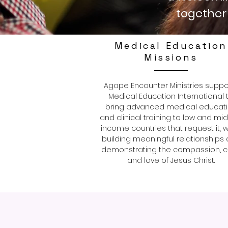
together 
Medical Education
Missions
Agape Encounter Ministries suppo
Medical Education International 
bring advanced medical educat
and clinical training to low and mi
income countries that request it, w
building meaningful relationships
demonstrating the compassion, c
and love of Jesus Christ.