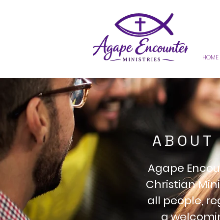
HOME
ABOUT 
Agape Encount
Christian Mini
all people, r
a welcomin