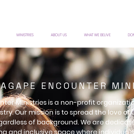
MINISTRIES
ABOUT US
WHAT WE BELIVE
DON
AGAPE ENCOUNTER MIN
er Ministries is a non-profit organizat
stry. Our mission is to spread the love of 
egardless of background. We are dedicat
g and inclusive space where individua