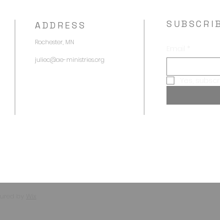
SUBSCRI
ADDRESS
Rochester, MN
Email
*
juliec@ae-ministries.org
Yes, subscr
e
cured by
Wix