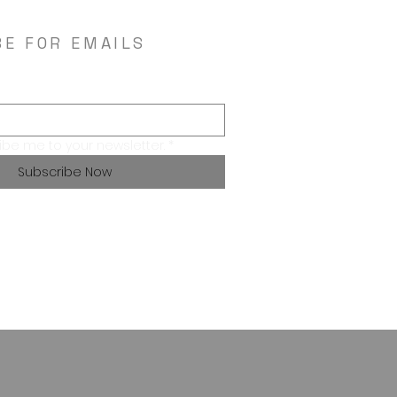
BE FOR EMAILS
ibe me to your newsletter.
*
Subscribe Now