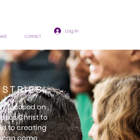
Log In
ATE
CONTACT
ISTRIES
ion focused on
Jesus Christ to
ed to creating
ls can come