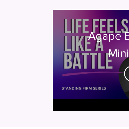
Agape 
Mini