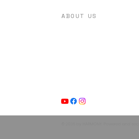
ABOUT US
Agape Encounter Ministries is a non-
profit organization focused on
Christian Ministry. Our mission is to
spread the love of Jesus Christ to all
people, regardless of background or
country. We are dedicated to creating
a welcoming and inclusive space wher
individuals can come together to
worship, learn, and grow in their
Christian faith.
© 2035 by HARMONY. Powered and se