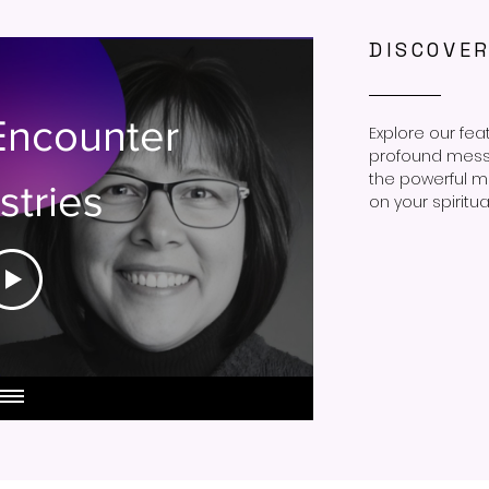
DISCOVE
Encounter
Explore our fea
profound messag
the powerful m
stries
on your spiritua