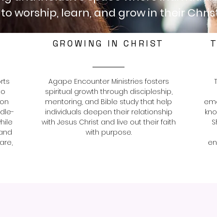
to worship, learn, and grow in their Christ
GROWING IN CHRIST
T
rts
Agape Encounter Ministries fosters
to
spiritual growth through discipleship,
ion
mentoring, and Bible study that help
eme
ddle-
individuals deepen their relationship
kno
hile
with Jesus Christ and live out their faith
S
 and
with purpose.
are,
en