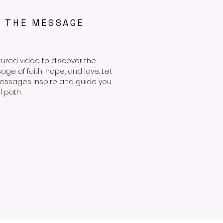
R THE MESSAGE
tured video to discover the
e of faith, hope, and love. Let
essages inspire and guide you
l path.